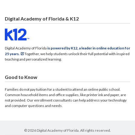
Digital Academy of Florida & K12
Digital Academy of Florida
is powered by K12, a leader in online education for
25 years.
Together, we help students unlock their full potential with inspired
teaching and personalized learning.
Good to Know
Families do not pay tuition for a student to attend an online public school.
Common household items and office supplies, like printer ink and paper, are
not provided. Our enrollment consultants can help address your technology
and computer questions and needs.
© 2026 Digital Academy of Florida. All rights reserved.