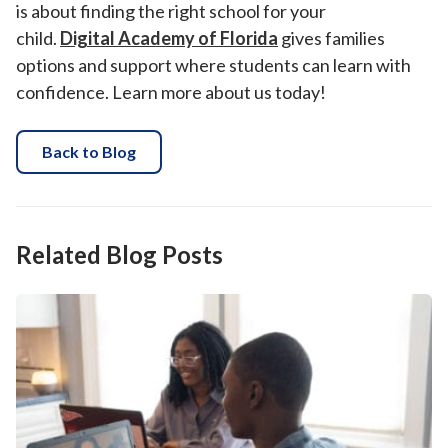
is about finding the right school for your
child.
Digital Academy of Florida
gives families
options and support where students can learn with
confidence. Learn more about us today!
Back to Blog
Related Blog Posts