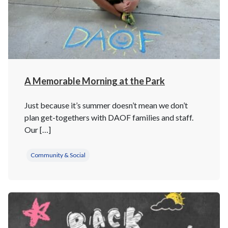
A Memorable Morning at the Park
Just because it’s summer doesn’t mean we don’t
plan get-togethers with DAOF families and staff.
Our […]
Community & Social