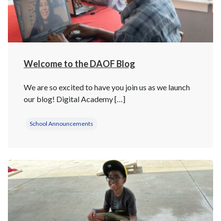
Welcome to the DAOF Blog
We are so excited to have you join us as we launch
our blog! Digital Academy […]
School Announcements