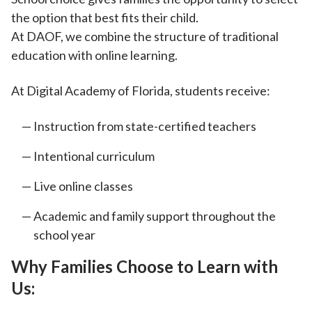
the option that best fits their child.
At DAOF, we
combine the structure of traditional
education with online learning.
At
Digital Academy of Florida, students receive:
Instruction from state-certified teachers
Intentional curriculum
Live online classes
Academic and family support throughout the
school year
Why Families Choose to Learn with
Us: