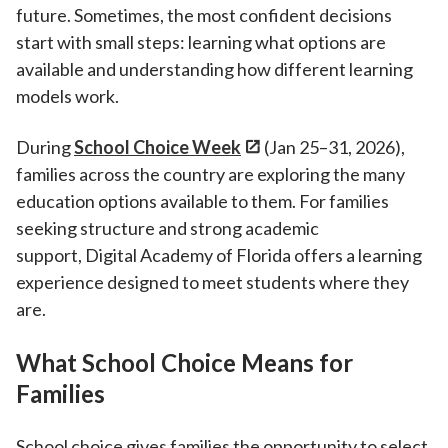
future. Sometimes, the most confident decisions
start with small steps: learning what options are
available and understanding how different learning
models work.
During
School Choice Week
(Jan 25–31, 2026),
families across the country are exploring the many
education options available to them. For families
seeking structure and strong academic
support, Digital Academy of Florida
offers a learning
experience designed to meet students where they
are.
What School Choice Means for
Families
School choice gives families the opportunity to select