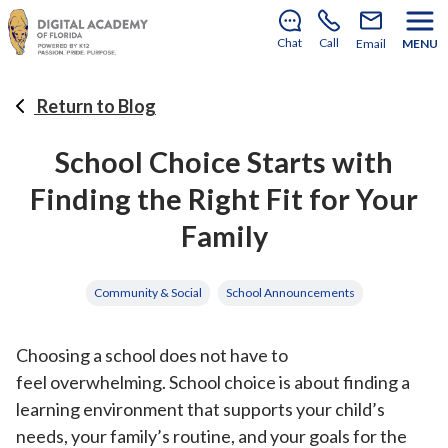
There’s still room to join us for the 2026–2027 school
year!
Learn how to enroll
.
Chat
Call
Email
MENU
Return to Blog
School Choice Starts with
Finding the Right Fit for Your
Family
Community & Social
School Announcements
Choosing a school does not have to
feel overwhelming. School choice is about finding a
learning environment that supports your child’s
needs, your family’s routine, and your goals for the