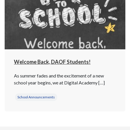
Welcome Back, DAOF Students!
As summer fades and the excitement of a new
school year begins, we at Digital Academy […]
School Announcements