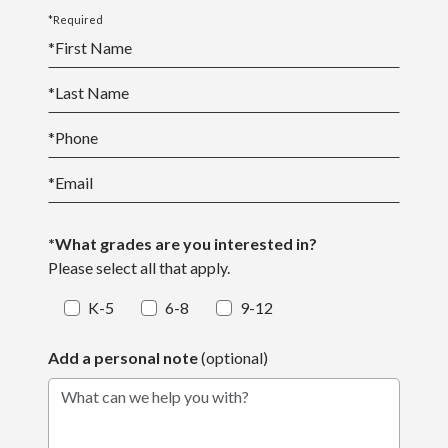
*Required
*
First Name
*
Last Name
*
Phone
*
Email
*What grades are you interested in?
Please select all that apply.
K-5
6-8
9-12
Add a personal note
(optional)
What can we help you with?