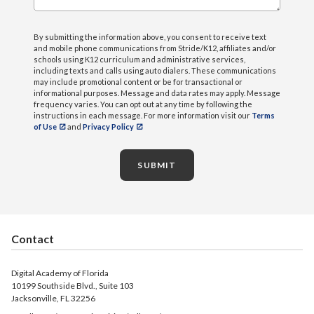
By submitting the information above, you consent to receive text
and mobile phone communications from Stride/K12, affiliates and/or
schools using K12 curriculum and administrative services,
including texts and calls using auto dialers. These communications
may include promotional content or be for transactional or
informational purposes. Message and data rates may apply. Message
frequency varies. You can opt out at any time by following the
instructions in each message. For more information visit our
Terms
of Use
and
Privacy Policy
SUBMIT
Contact
Digital Academy of Florida
10199 Southside Blvd., Suite 103
Jacksonville, FL 32256