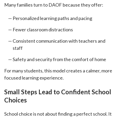
Many families turn to DAOF because they offer:
Personalized learning paths and pacing
Fewer classroom distractions
Consistent communication with teachers and
staff
Safety and security from the comfort of home
For many students, this model creates a calmer, more
focused learning experience.
Small Steps Lead to Confident School
Choices
School choice is not about finding a perfect school. It