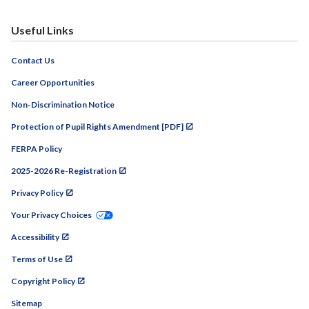
Useful Links
Contact Us
Career Opportunities
Non-Discrimination Notice
Protection of Pupil Rights Amendment [PDF]
FERPA Policy
2025-2026 Re-Registration
Privacy Policy
Your Privacy Choices
Accessibility
Terms of Use
Copyright Policy
Sitemap