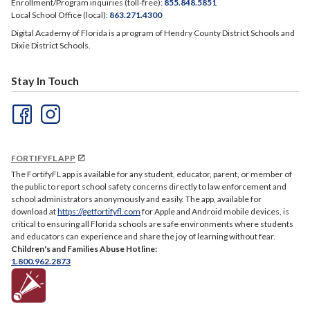
Enrollment/Program inquiries (toll-free):
855.848.5851
Local School Office (local):
863.271.4300
Digital Academy of Florida is a program of Hendry County District Schools and
Dixie District Schools.
Stay In Touch
FORTIFYFL APP
The FortifyFL app is available for any student, educator, parent, or member of
the public to report school safety concerns directly to law enforcement and
school administrators anonymously and easily. The app, available for
download at
https://getfortifyfl.com
for Apple and Android mobile devices, is
critical to ensuring all Florida schools are safe environments where students
and educators can experience and share the joy of learning without fear.
Children's and Families Abuse Hotline:
1.800.962.2873