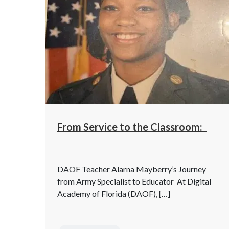
From Service to the Classroom:
DAOF Teacher Alarna Mayberry’s Journey
from Army Specialist to Educator At Digital
Academy of Florida (DAOF), […]