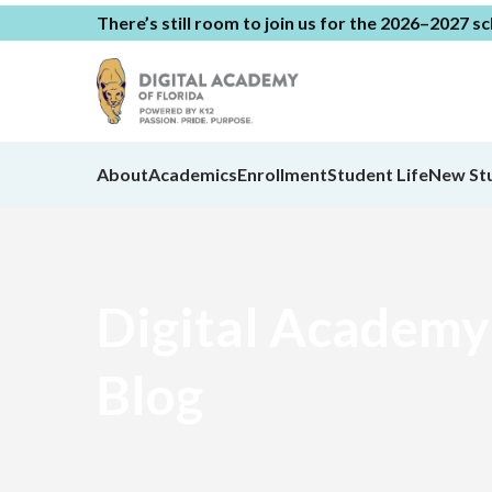
There’s still room to join us for the 2026–2027 s
About
Academics
Enrollment
Student Life
New St
Digital Academy 
Blog