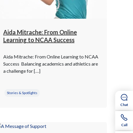
Aida Mitrache: From Online
Learning to NCAA Success
Aida Mitrache: From Online Learning to NCAA
Success Balancing academics and athletics are
a challenge for […]
Stories & Spotlights
Chat
Call