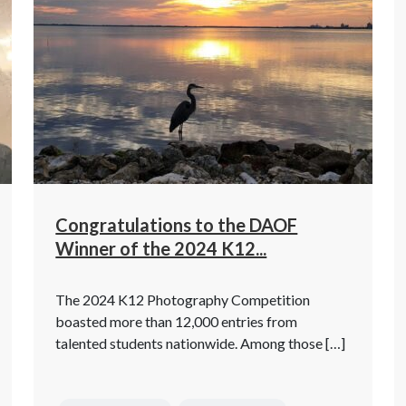
Congratulations to the DAOF
Winner of the 2024 K12...
The 2024 K12 Photography Competition
boasted more than 12,000 entries from
talented students nationwide. Among those […]