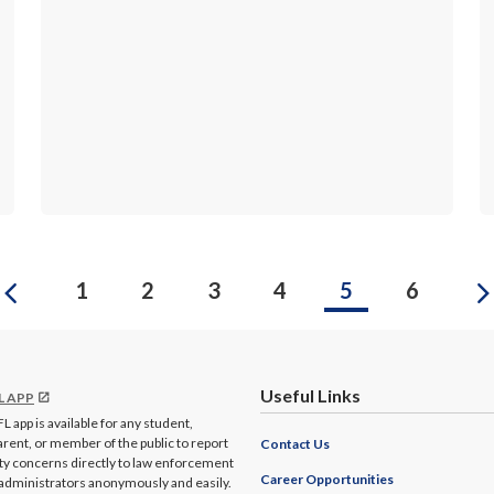
Previous
1
2
3
4
5
6
Useful Links
L APP
L app is available for any student,
arent, or member of the public to report
Contact Us
ty concerns directly to law enforcement
Career Opportunities
administrators anonymously and easily.