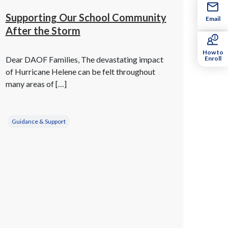
Supporting Our School Community
Email
After the Storm
How to
Dear DAOF Families, The devastating impact
Enroll
of Hurricane Helene can be felt throughout
many areas of […]
Guidance & Support