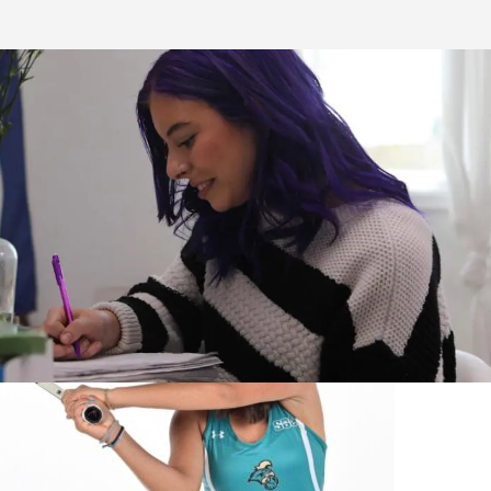
Stories & Spotlights