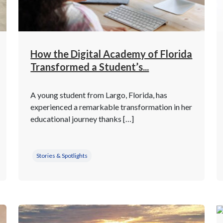
How the Digital Academy of Florida
Transformed a Student’s...
A young student from Largo, Florida, has
experienced a remarkable transformation in her
educational journey thanks […]
Stories & Spotlights