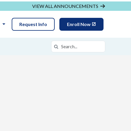
VIEW ALL ANNOUNCEMENTS
N
Request Info
Enroll Now
Search
Search in https://daof.k12.com/