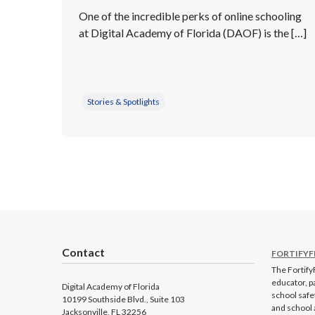
One of the incredible perks of online schooling
at Digital Academy of Florida (DAOF) is the […]
Stories & Spotlights
Contact
FORTIFYF
The FortifyF
educator, p
Digital Academy of Florida
school safe
10199 Southside Blvd., Suite 103
and school 
Jacksonville, FL 32256