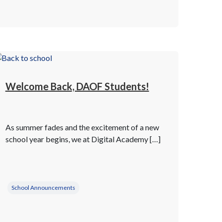
Welcome Back, DAOF Students!
As summer fades and the excitement of a new
school year begins, we at Digital Academy […]
School Announcements