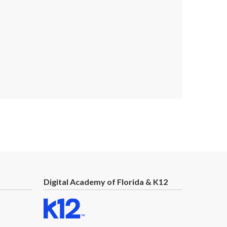
Next
Digital Academy of Florida & K12