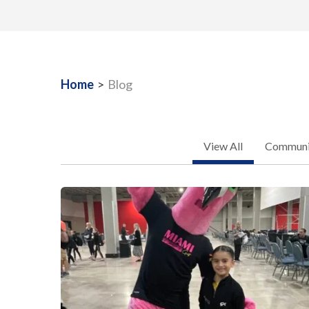
Home
>
Blog
View All
Communit