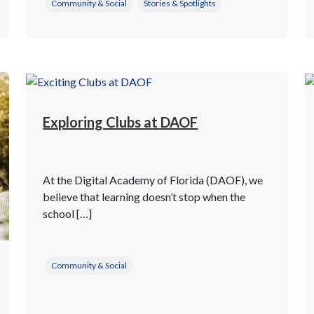
Community & Social
Stories & Spotlights
Exploring Clubs at DAOF
At the Digital Academy of Florida (DAOF), we
believe that learning doesn’t stop when the
school […]
Community & Social