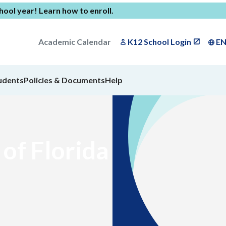
chool year!
Learn how to enroll
.
Academic Calendar
K12 School Login
E
udents
Policies & Documents
Help
of Florida