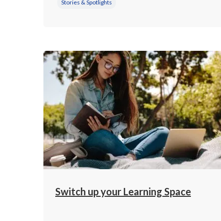
Stories & Spotlights
Switch up your Learning Space