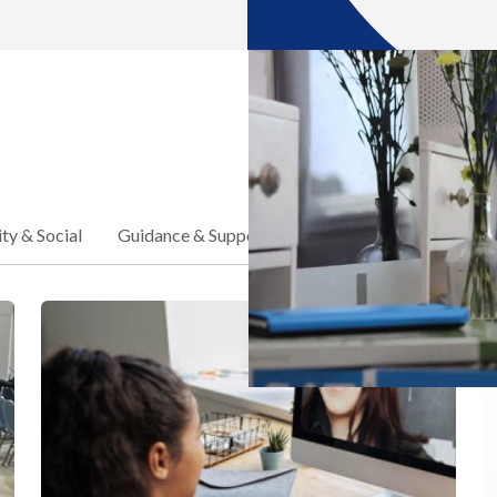
y & Social
Guidance & Support
School Announcements