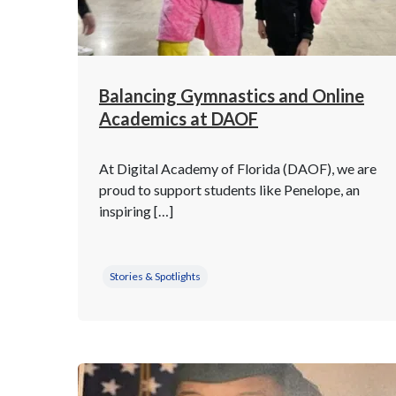
Balancing Gymnastics and Online
Academics at DAOF
At Digital Academy of Florida (DAOF), we are
proud to support students like Penelope, an
inspiring […]
Stories & Spotlights