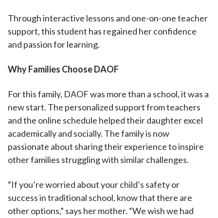
Through interactive lessons and one-on-one teacher
support, this student has regained her confidence
and passion for learning.
Why Families Choose DAOF
For this family, DAOF was more than a school, it was a
new start. The personalized support from teachers
and the online schedule helped their daughter excel
academically and socially. The family is now
passionate about sharing their experience to inspire
other families struggling with similar challenges.
“If you’re worried about your child’s safety or
success in traditional school, know that there are
other options,” says her mother. “We wish we had