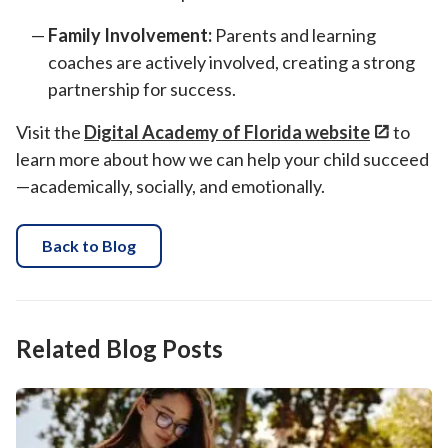
Family Involvement:
Parents and learning
coaches are actively involved, creating a strong
partnership for success.
Visit the
Digital Academy of Florida website
to
learn more about how we can help your child succeed
—academically, socially, and emotionally.
Back to Blog
Related Blog Posts