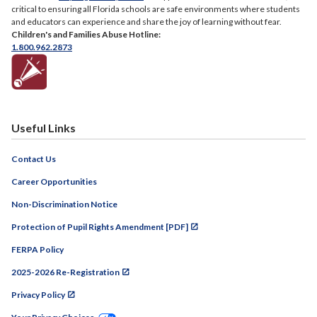
critical to ensuring all Florida schools are safe environments where students
and educators can experience and share the joy of learning without fear.
Children's and Families Abuse Hotline:
1.800.962.2873
Useful Links
Contact Us
Career Opportunities
Non-Discrimination Notice
Protection of Pupil Rights Amendment [PDF]
FERPA Policy
2025-2026 Re-Registration
Privacy Policy