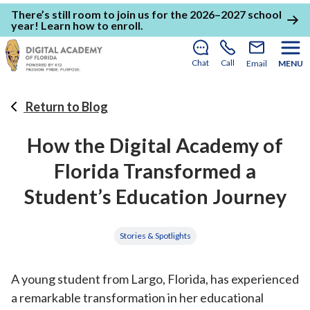
There’s still room to join us for the 2026–2027 school
year!
Learn how to enroll
.
Chat
Call
Email
MENU
Return to Blog
How the Digital Academy of
Florida Transformed a
Student’s Education Journey
Stories & Spotlights
A young student from Largo, Florida, has experienced
a remarkable transformation in her educational