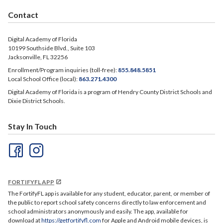
Contact
Digital Academy of Florida
10199 Southside Blvd., Suite 103
Jacksonville, FL 32256
Enrollment/Program inquiries (toll-free):
855.848.5851
Local School Office (local):
863.271.4300
Digital Academy of Florida is a program of Hendry County District Schools and
Dixie District Schools.
Stay In Touch
FORTIFYFL APP
The FortifyFL app is available for any student, educator, parent, or member of
the public to report school safety concerns directly to law enforcement and
school administrators anonymously and easily. The app, available for
download at
https://getfortifyfl.com
for Apple and Android mobile devices, is