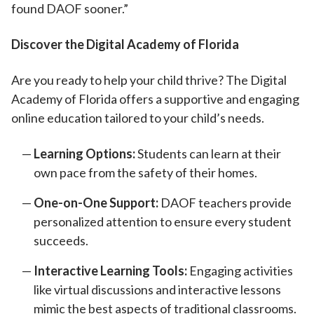
found DAOF sooner.”
Discover the Digital Academy of Florida
Are you ready to help your child thrive? The Digital
Academy of Florida offers a supportive and engaging
online education tailored to your child’s needs.
Learning Options:
Students can learn at their
own pace from the safety of their homes.
One-on-One Support:
DAOF teachers provide
personalized attention to ensure every student
succeeds.
Interactive Learning Tools:
Engaging activities
like virtual discussions and interactive lessons
mimic the best aspects of traditional classrooms.