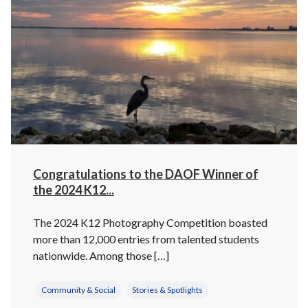
Congratulations to the DAOF Winner of
the 2024 K12...
The 2024 K12 Photography Competition boasted
more than 12,000 entries from talented students
nationwide. Among those […]
Community & Social
Stories & Spotlights