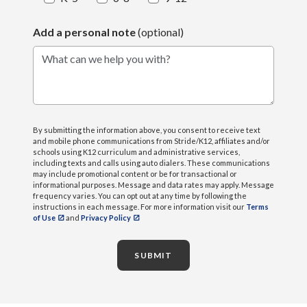
Add a personal note
(optional)
What can we help you with?
By submitting the information above, you consent to receive text
and mobile phone communications from Stride/K12, affiliates and/or
schools using K12 curriculum and administrative services,
including texts and calls using auto dialers. These communications
may include promotional content or be for transactional or
informational purposes. Message and data rates may apply. Message
frequency varies. You can opt out at any time by following the
instructions in each message. For more information visit our
Terms
of Use
and
Privacy Policy
SUBMIT