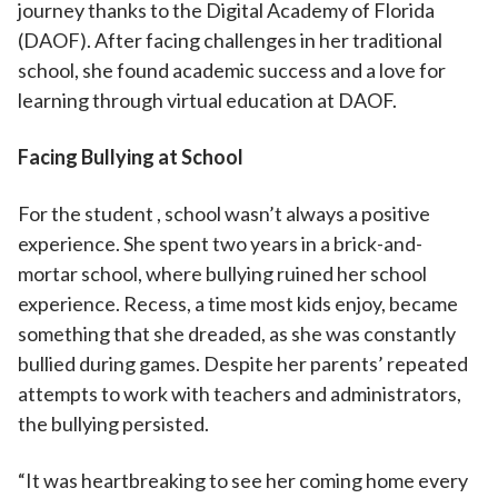
journey thanks to the Digital Academy of Florida
(DAOF). After facing challenges in her traditional
school, she found academic success and a love for
learning through virtual education at DAOF.
Facing Bullying at School
For the student , school wasn’t always a positive
experience. She spent two years in a brick-and-
mortar school, where bullying ruined her school
experience. Recess, a time most kids enjoy, became
something that she dreaded, as she was constantly
bullied during games. Despite her parents’ repeated
attempts to work with teachers and administrators,
the bullying persisted.
“It was heartbreaking to see her coming home every