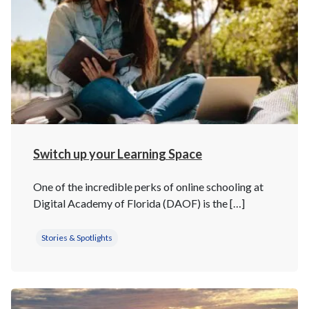
Switch up your Learning Space
One of the incredible perks of online schooling at
Digital Academy of Florida (DAOF) is the […]
Stories & Spotlights