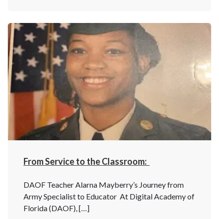
From Service to the Classroom:
DAOF Teacher Alarna Mayberry’s Journey from
Army Specialist to Educator At Digital Academy of
Florida (DAOF), […]