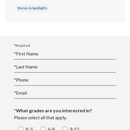
Stories & Spotlights
*Required
*
First Name
*
Last Name
*
Phone
*
Email
*What grades are you interested in?
Please select all that apply.
K-5
6-8
9-12