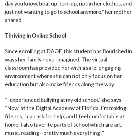
day you know, beat up, torn up, rips in her clothes, and
just not wanting to go to school anymore,” her mother
shared.
Thriving in Online School
Since enrolling at DAOF, this student has flourished in
ways her family never imagined. The virtual
classroom has provided her with a safe, engaging
environment where she can not only focus on her
education but also make friends along the way.
“I experienced bullying at my old school,” she says .
“Now, at the Digital Academy of Florida, I’m making
friends, I can ask for help, and I feel comfortable at
home. I also favorite parts of school which are art,
music, reading—pretty much everything!”