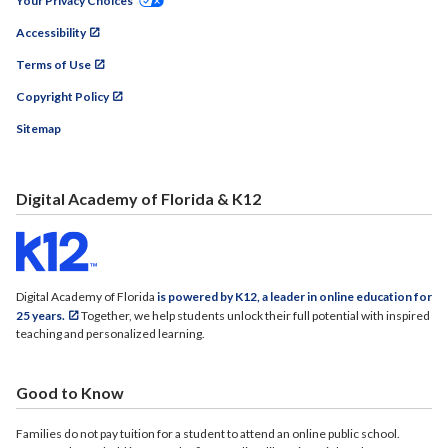
Your Privacy Choices
Accessibility
Terms of Use
Copyright Policy
Sitemap
Digital Academy of Florida & K12
Digital Academy of Florida
is powered by K12, a leader in online education for
25 years.
Together, we help students unlock their full potential with inspired
teaching and personalized learning.
Good to Know
Families do not pay tuition for a student to attend an online public school.